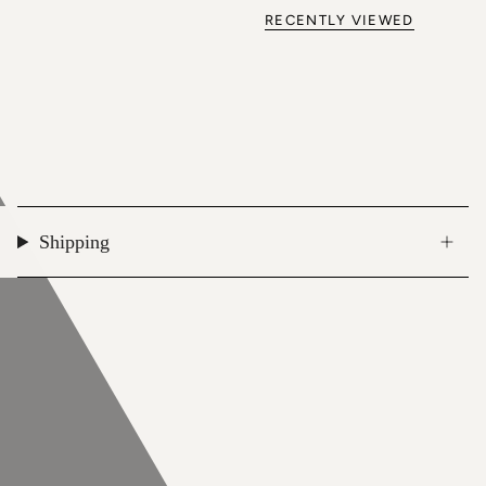
RECENTLY VIEWED
Shipping