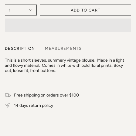
1
ADD TO CART
DESCRIPTION
MEASUREMENTS
This is a short sleeves, summery vintage blouse. Made in a light
and flowy material. Comes in white with bold floral prints. Boxy
cut, loose fit, front buttons.
Free shipping on orders over $100
14 days return policy