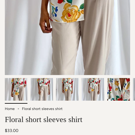
Home
Floral short sleeves shirt
Floral short sleeves shirt
$33.00