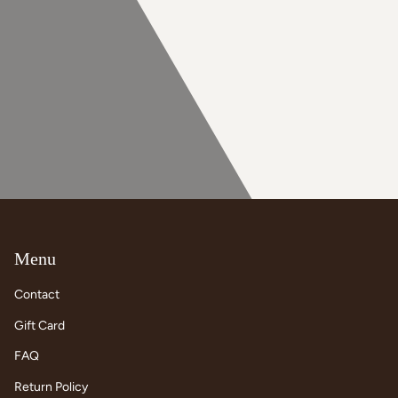
Menu
Contact
Gift Card
FAQ
Return Policy