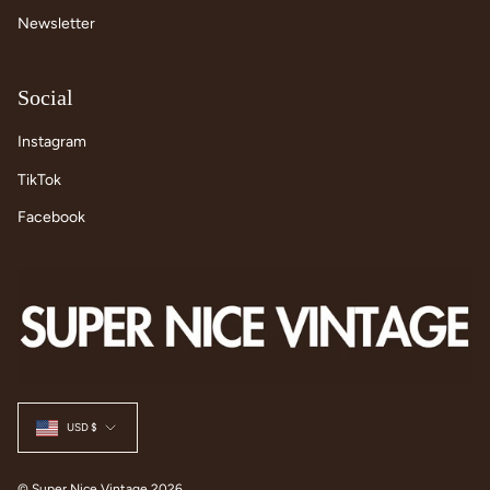
Newsletter
Social
Instagram
TikTok
Facebook
Currency
USD $
© Super Nice Vintage 2026